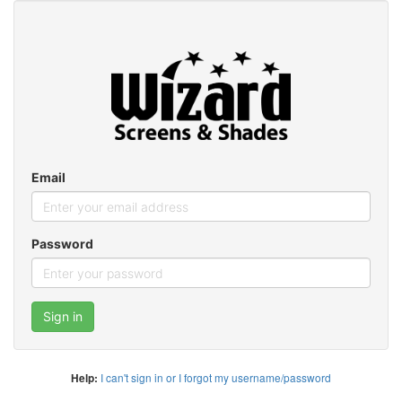
Email
Password
Sign in
I can't sign in or I forgot my username/password
Help: